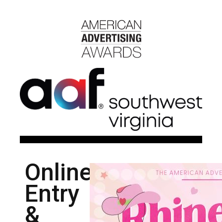
Online
Entry
&