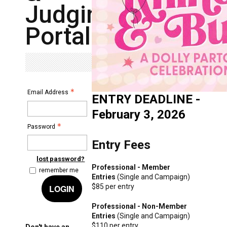
Judging
Portal
Email Address
ENTRY DEADLINE -
February 3, 2026
Password
Entry Fees
lost password?
Professional - Member
remember me
Entries
(Single and Campaign)
$85 per entry
LOGIN
Professional - Non-Member
Entries
(Single and Campaign)
$110 per entry
Don't have an