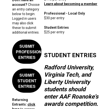
Learn about becoming a member
account?
Choose
an entry category
Professional - Local Only
below to begin.
$30 per entry
Logged in users
may also click
Student Entries
these to submit
$25 per entry
additional entries.
SUBMIT
PROFESSIONAL
STUDENT ENTRIES
ENTRIES
Radford University,
Virginia Tech, and
SUBMIT
STUDENT
Liberty University
ENTRIES
students should
enter AAF Roanoke's
Returning
awards competition.
Entrants:
click
here
to access