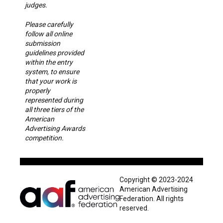
judges.
Please carefully
follow all online
submission
guidelines provided
within the entry
system, to ensure
that your work is
properly
represented during
all three tiers of the
American
Advertising Awards
competition.
Copyright © 2023-2024
American Advertising
Federation. All rights
reserved.