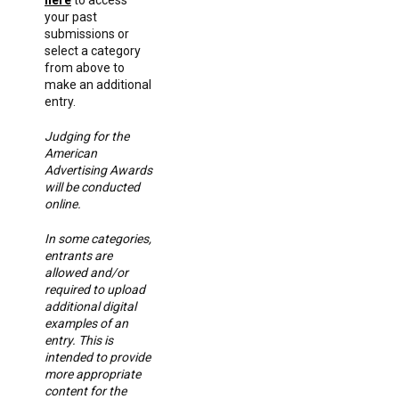
your past
submissions or
select a category
from above to
make an additional
entry.
Judging for the
American
Advertising Awards
will be conducted
online.
In some categories,
entrants are
allowed and/or
required to upload
additional digital
examples of an
entry. This is
intended to provide
more appropriate
content for the