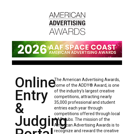
Online
The American Advertising Awards,
home of the ADDY® Award, is one
Entry
of the industry's largest creative
competitions, attracting nearly
&
35,000 professional and student
entries each year through
competitions offered through local
Judging
AAF clubs. The mission of the
American Advertising Awards is to
Portal
recognize and reward the creative