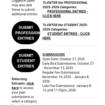
Logged in users
To ENTER the PROFESSIONAL
may also click
2025-2026 Categories:
these to submit
PROFESSIONAL ENTRIES -
additional entries.
CLICK HERE
To ENTER the STUDENT 2025-
SUBMIT
2026 Categories:
PROFESSIONAL
STUDENT ENTRIES - CLICK
ENTRIES
HERE
SUBMIT
SUBMISSIONS
Open Date: October 27, 2025
STUDENT
Early Bird Submissions: October 27
ENTRIES
- November 13, 2025
Regular Fee Submissions:
November 14, 2025 - January 8,
Returning
2026
Entrants:
click
Late Fee Submissions: January 8 -
here
to access
12 until 11:59pm, 2026
your past
submissions or
select a category