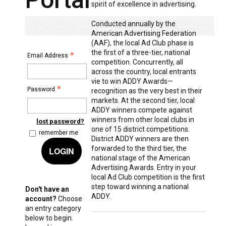
spirit of excellence in advertising.
Conducted annually by the
American Advertising Federation
(AAF), the local Ad Club phase is
the first of a three-tier, national
Email Address
competition. Concurrently, all
across the country, local entrants
vie to win ADDY Awards—
Password
recognition as the very best in their
markets. At the second tier, local
ADDY winners compete against
winners from other local clubs in
lost password?
one of 15 district competitions.
remember me
District ADDY winners are then
forwarded to the third tier, the
LOGIN
national stage of the American
Advertising Awards. Entry in your
local Ad Club competition is the first
step toward winning a national
Don't have an
ADDY.
account?
Choose
an entry category
below to begin.