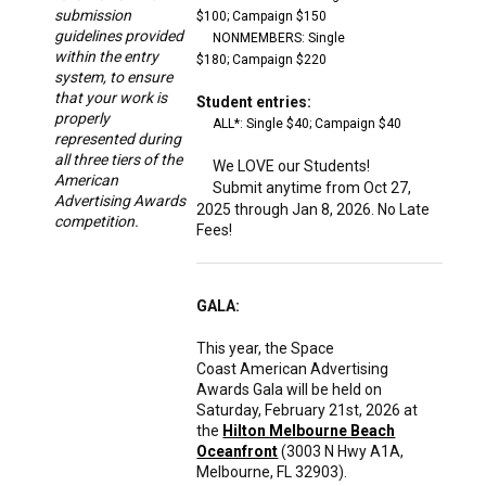
submission
$100;
Campaign $150
guidelines provided
NONMEMBERS: Single
within the entry
$180;
Campaign $220
system, to ensure
that your work is
Student entries:
properly
ALL*: Single $40;
Campaign $40
represented during
all three tiers of the
We LOVE our Students!
American
Submit anytime from Oct 27,
Advertising Awards
2025 through Jan 8, 2026. No Late
competition.
Fees!
GALA:
This year, the Space
Coast American Advertising
Awards Gala will be held on
Saturday, February 21st, 2026 at
the
Hilton Melbourne Beach
Oceanfront
(3003 N Hwy A1A,
Melbourne, FL 32903).