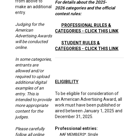
from above to
For details about the 2025-
make an additional
2026 categories and the official
entry.
contest rules:
Judging for the
PROFESSIONAL RULES &
American
CATEGORIES - CLICK THIS LINK
Advertising Awards
will be conducted
STUDENT RULES &
online.
CATEGORIES - CLICK THIS LINK
In some categories,
entrants are
allowed and/or
required to upload
ELIGIBILITY
additional digital
examples of an
To be eligible for consideration of
entry. This is
an American Advertising Award, all
intended to provide
work must have been published or
more appropriate
aired between January 1, 2025 and
content for the
December 31, 2025.
judges.
Professional entries:
Please carefully
follow all online
AAF MEMBERS*: Single