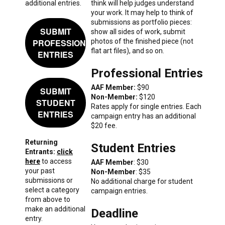
additional entries.
think will help judges understand
your work. It may help to think of
submissions as portfolio pieces:
SUBMIT
show all sides of work, submit
PROFESSIONAL
photos of the finished piece (not
flat art files), and so on.
ENTRIES
Professional Entries
AAF Member:
$90
SUBMIT
Non-Member:
$120
STUDENT
Rates apply for single entries. Each
ENTRIES
campaign entry has an additional
$20 fee.
Returning
Student Entries
Entrants:
click
here
to access
AAF Member
: $30
your past
Non-Member
: $35
submissions or
No additional charge for student
select a category
campaign entries.
from above to
make an additional
Deadline
entry.