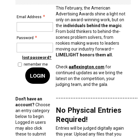
This February, the American
Advertising Awards shine a light not
Email Address
only on award-winning work, but on
the
individuals behind the magic
.
From bold thinkers to behind-the-
scenes problem solvers, from
Password
rookies making waves to leaders
moving our industry forward—
LIMELIGHT honors them all.
lost password?
remember me
Check
aaflexington.com
for
continued updates as we bring the
LOGIN
latest on the competition, your
judging team, and the gala.
_________________________________
Don't have an
account?
Choose
No Physical Entries
an entry category
below to begin.
Required!
Logged in users
may also click
Entries will be judged digitally again
these to submit
this year. Upload any files that you