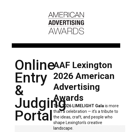
Online
AAF Lexington
Entry
2026 American
Advertising
&
Awards
Judging
The 2026 LIMELIGHT Gala
is more
Portal
than a celebration — it’s a tribute to
the ideas, craft, and people who
shape Lexington’s creative
landscape.