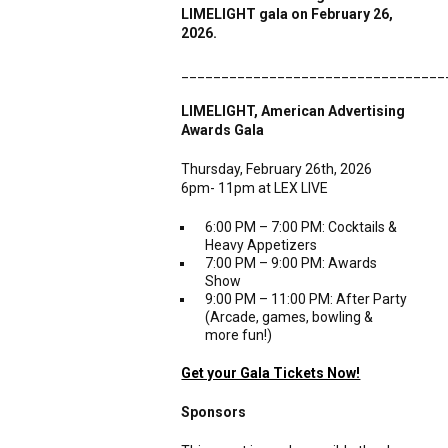
LIM
ELIGHT gala on February 26,
2026.
_________________________________
LIMELIGHT, American Advertising
Awards Gala
Thursday, February 26th, 2026
6pm- 11pm at LEX LIVE
6:00 PM – 7:00 PM: Cocktails &
Heavy Appetizers
7:00 PM – 9:00 PM: Awards
Show
9:00 PM – 11:00 PM: After Party
(Arcade, games, bowling &
more fun!)
Get your Gala Tickets Now!
Sponsors