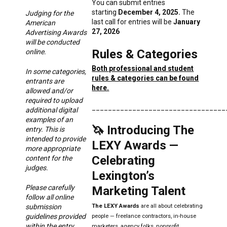
You can submit entries
starting
December 4, 2025.
The
Judging for the
last call for entries will be
January
American
27, 2026
Advertising Awards
will be conducted
Rules & Categories
online.
Both professional and student
In some categories,
rules & categories can be found
entrants are
here.
allowed and/or
required to upload
_________________________________
additional digital
examples of an
🦄 Introducing The
entry. This is
intended to provide
LEXY Awards —
more appropriate
Celebrating
content for the
judges.
Lexington’s
Please carefully
Marketing Talent
follow all online
submission
The LEXY
Awards
are all about
celebrating
guidelines provided
people — freelance contractors, in-house
within the entry
marketers, agency folks, nonprofit