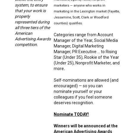
system, to ensure
marketers — anyone who works in
that your work is
marketing in the Lexington market (Fayette,
properly
Jessamine, Scott, Clark or Woodford
represented during
counties) qualifies.
all three tiers of the
American
Categories range from Account
Advertising Awards
Manager of the Year, Social Media
competition.
Manager, Digital Marketing
Manager, PR Executive … to Rising
Star (Under 35), Rookie of the Year
(Under 25), Nonprofit Marketer, and
more
.
Self-nominations are allowed (and
encouraged) — so you can
nominate yourself or your
colleagues if you feel someone
deserves recognition.
Nominate TODAY!
Winners will be announced at the
American Advertising Awards