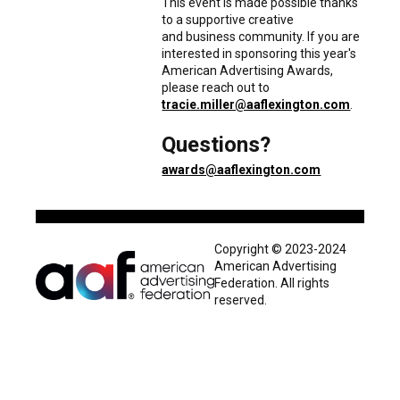
This event is made possible thanks
to a supportive creative
and business community. If you are
interested in sponsoring this year's
American Advertising Awards,
please reach out to
tracie.miller@aaflexington.com
.
Questions?
awards@aaflexington.com
Copyright © 2023-2024
American Advertising
Federation. All rights
reserved.