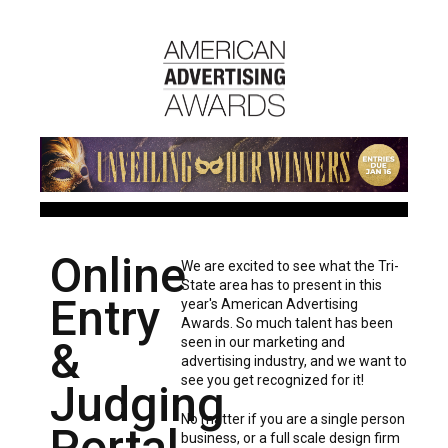
Online
We are excited to see what the Tri-
State area has to present in this
Entry
year's American Advertising
Awards. So much talent has been
&
seen in our marketing and
advertising industry, and we want to
see you get recognized for it!
Judging
No matter if you are a single person
Portal
business, or a full scale design firm