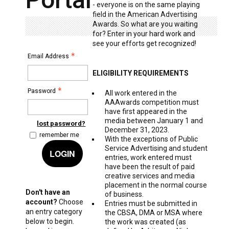
- everyone is on the same playing
field in the American Advertising
Awards. So what are you waiting
for? Enter in your hard work and
see your efforts get recognized!
Email Address
ELIGIBILITY REQUIREMENTS
Password
All work entered in the
AAAwards competition must
have first appeared in the
media between January 1 and
lost password?
December 31, 2023.
remember me
With the exceptions of Public
Service Advertising and student
LOGIN
entries, work entered must
have been the result of paid
creative services and media
placement in the normal course
Don't have an
of business.
account?
Choose
Entries must be submitted in
an entry category
the CBSA, DMA or MSA where
below to begin.
the work was created (as