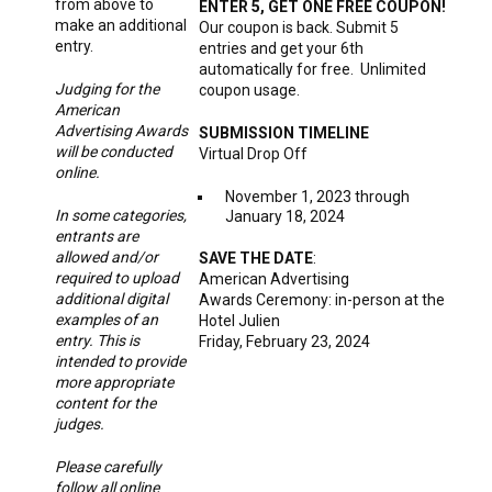
from above to
ENTER 5, GET ONE FREE COUPON!
make an additional
Our coupon is back. Submit 5
entry.
entries and get your 6th
automatically for free. Unlimited
Judging for the
coupon usage.
American
Advertising Awards
SUBMISSION TIMELINE
will be conducted
Virtual Drop Off
online.
November 1, 2023 through
In some categories,
January 18, 2024
entrants are
allowed and/or
SAVE THE DATE
:
required to upload
American Advertising
additional digital
Awards Ceremony: in-person at the
examples of an
Hotel Julien
entry. This is
Friday, February 23, 2024
intended to provide
more appropriate
content for the
judges.
Please carefully
follow all online