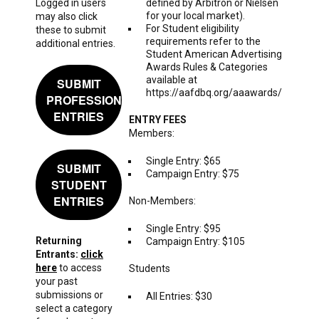
Logged in users
defined by Arbitron or Nielsen
for your local market).
may also click
For Student eligibility
these to submit
requirements refer to the
additional entries.
Student American Advertising
Awards Rules & Categories
available at
SUBMIT
https://aafdbq.org/aaawards/
PROFESSIONAL
ENTRIES
ENTRY FEES
Members:
Single Entry: $65
SUBMIT
Campaign Entry: $75
STUDENT
ENTRIES
Non-Members:
Single Entry: $95
Returning
Campaign Entry: $105
Entrants:
click
here
to access
Students
your past
submissions or
All Entries: $30
select a category