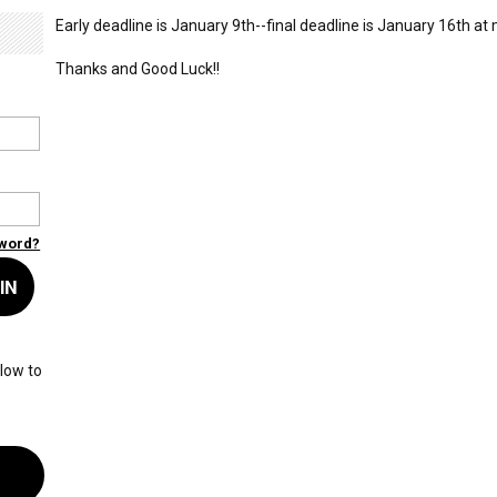
Early deadline is January 9th--final deadline is January 16th at
Thanks and Good Luck!!
sword?
IN
low to