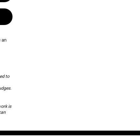
e an
ed to
udges.
ork is
can