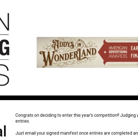
Congrats on deciding to enter this year's competition!! Judging wi
entries.
l
Just email your signed manifest once entries are completed and 