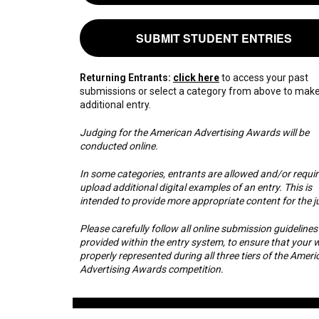
SUBMIT STUDENT ENTRIES
Returning Entrants:
click here
to access your past
submissions or select a category from above to mak
additional entry.
Judging for the American Advertising Awards will be
conducted online.
In some categories, entrants are allowed and/or requir
upload additional digital examples of an entry. This is
intended to provide more appropriate content for the j
Please carefully follow all online submission guidelines
provided within the entry system, to ensure that your w
properly represented during all three tiers of the Ameri
Advertising Awards competition.