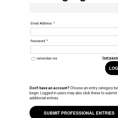
Email Address
Password
lost pas
remember me
LOG
Don't have an account?
Choose an entry category be
begin. Logged in users may also click these to submit
additional entries.
SUBMIT PROFESSIONAL ENTRIES