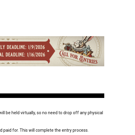
ll be held virtually, so no need to drop off any physical
paid for. This will complete the entry process.