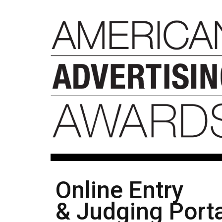
Online Entry
& Judging Porta