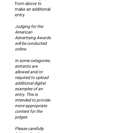
from above to
make an additional
entry.
Judging for the
American
Advertising Awards
will be conducted
online.
In some categories,
entrants are
allowed and/or
required to upload
additional digital
examples of an
entry. This is
intended to provide
more appropriate
content for the
judges.
Please carefully