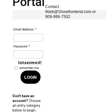
Portal
Contact
Mark@Showfrontend.com or
909-986-7502
Email Address
Password
lost password?
remember me
LOGIN
Don't have an
account?
Choose
an entry category
below to begin.