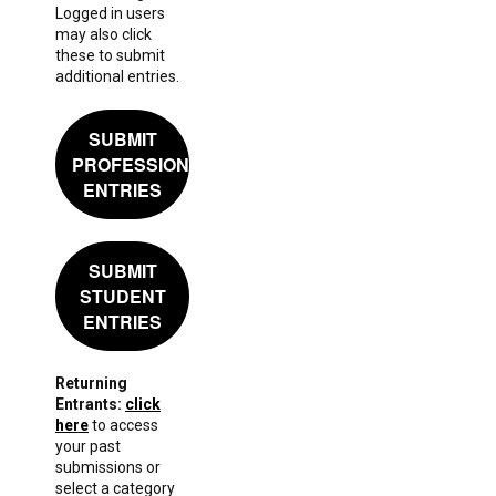
Logged in users
may also click
these to submit
additional entries.
SUBMIT
PROFESSIONAL
ENTRIES
SUBMIT
STUDENT
ENTRIES
Returning
Entrants:
click
here
to access
your past
submissions or
select a category