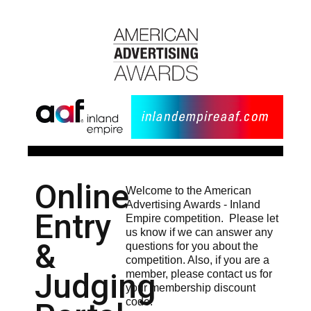
Online
Welcome to the American
Advertising Awards - Inland
Entry
Empire competition. Please let
us know if we can answer any
&
questions for you about the
competition. Also, if you are a
Judging
member, please contact us for
your membership discount
code.