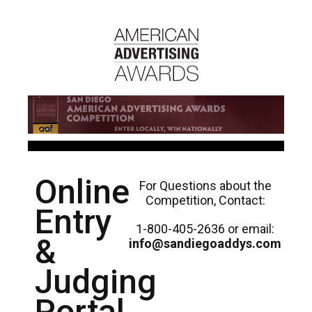
Online
For Questions about the
Competition, Contact:
Entry
1-800-405-2636 or email:
&
info@sandiegoaddys.com
Judging
Portal