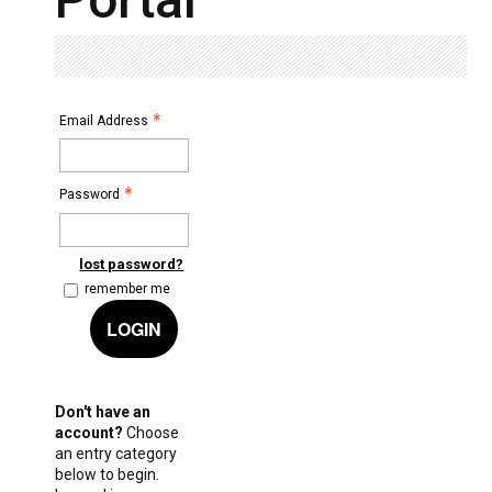
Email Address
Password
lost password?
remember me
LOGIN
Don't have an
account?
Choose
an entry category
below to begin.