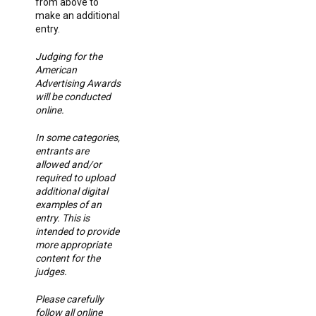
from above to
make an additional
entry.
Judging for the
American
Advertising Awards
will be conducted
online.
In some categories,
entrants are
allowed and/or
required to upload
additional digital
examples of an
entry. This is
intended to provide
more appropriate
content for the
judges.
Please carefully
follow all online