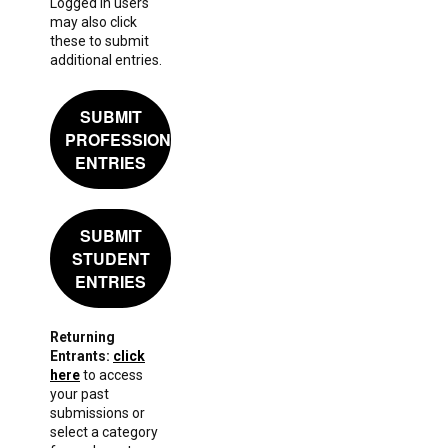
Logged in users
may also click
these to submit
additional entries.
SUBMIT
PROFESSIONAL
ENTRIES
SUBMIT
STUDENT
ENTRIES
Returning
Entrants:
click
here
to access
your past
submissions or
select a category