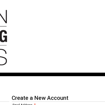
Create a New Account
Email Address