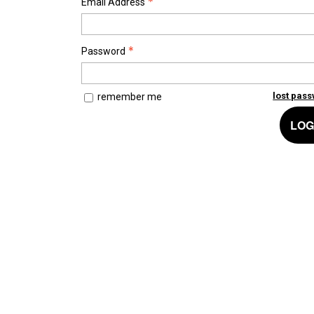
Email Address
Password
lost pas
remember me
LOG