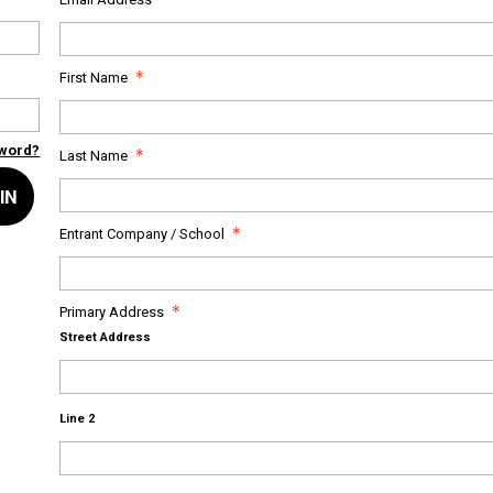
First Name
sword?
Last Name
IN
Entrant Company / School
Primary Address
Street Address
Line 2