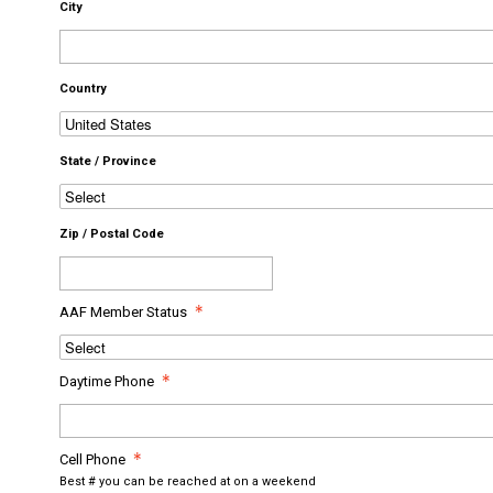
City
Country
State / Province
Zip / Postal Code
AAF Member Status
Daytime Phone
Cell Phone
Best # you can be reached at on a weekend