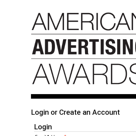
Login or Create an Account
Login