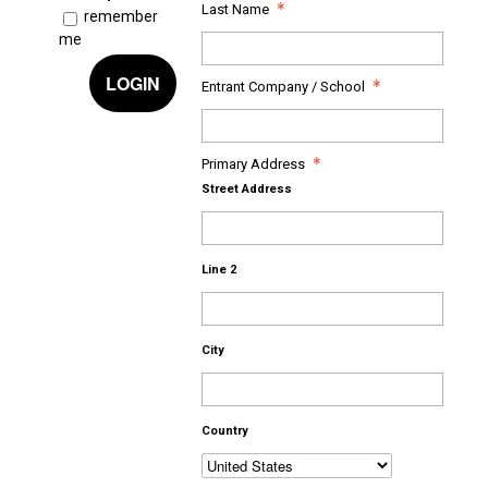
Last Name
remember
me
LOGIN
Entrant Company / School
Primary Address
Street Address
Line 2
City
Country