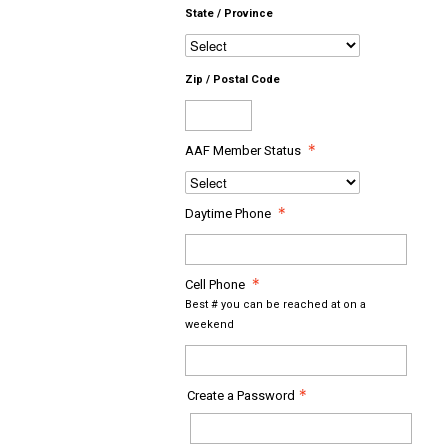
State / Province
Zip / Postal Code
AAF Member Status
Daytime Phone
Cell Phone
Best # you can be reached at on a
weekend
Create a Password