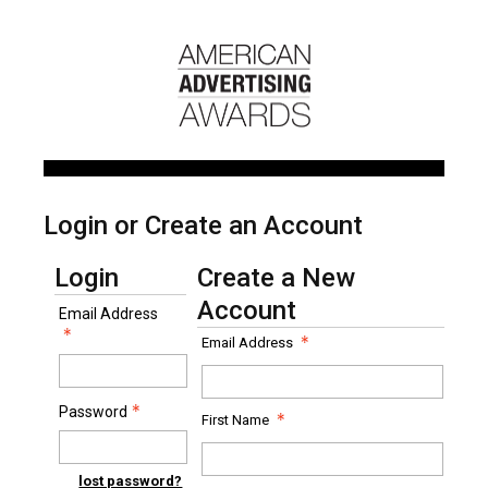
Login or Create an Account
Login
Create a New
Account
Email Address
Email Address
Password
First Name
lost password?