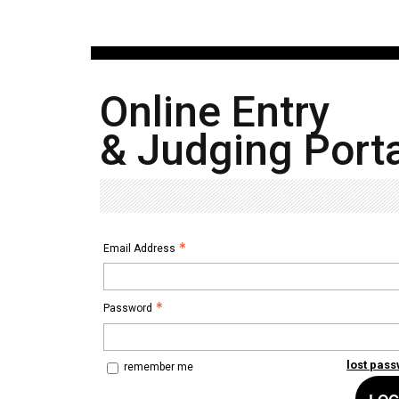
Online Entry
& Judging Porta
Email Address
Password
lost pas
remember me