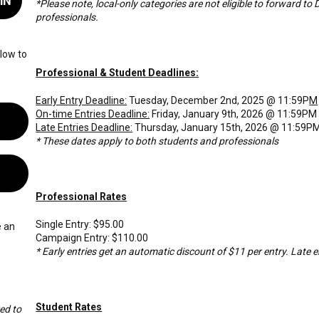
IN
*Please note, local-only categories are not eligible to forward to 
professionals.
low to
Professional & Student Deadlines:
Early Entry Deadline:
Tuesday, December 2nd, 2025 @ 11:59P
M
On-time Entries Deadline:
Friday, January 9th, 2026 @ 11:59PM
Late Entries Deadline:
Thursday, January 15th, 2026 @ 11:59P
* These dates apply to both students and professionals
Professional Rates
Single Entry: $95.00
e an
Campaign Entry: $110.00
* Early entries get an automatic discount of $11 per entry. Late en
Student Rates
ed to