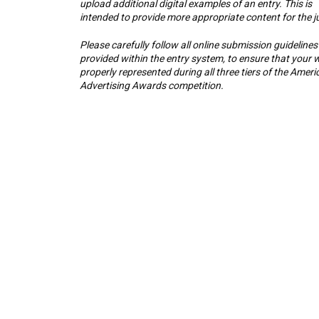
upload additional digital examples of an entry. This is
intended to provide more appropriate content for the j
Please carefully follow all online submission guidelines
provided within the entry system, to ensure that your w
properly represented during all three tiers of the Ameri
Advertising Awards competition.