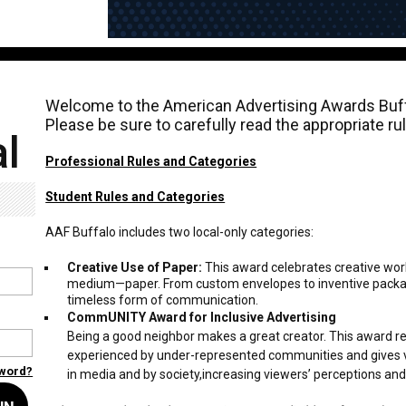
Welcome to the American Advertising Awards Buff
Please be sure to carefully read the appropriate r
l
Professional Rules and Categories
Student Rules and Categories
AAF Buffalo includes two local-only categories:
Creative Use of Paper:
This award celebrates creative wor
medium—paper. From custom envelopes to inventive packagi
timeless form of communication.
CommUNITY Award for Inclusive Advertising
Being a good neighbor makes a great creator. This award r
experienced by under-represented communities and gives v
sword?
in media and by society,increasing viewers’ perceptions an