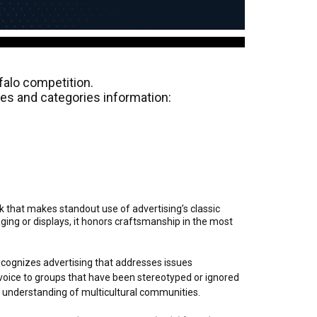
alo competition.
ules and categories information:
k that makes standout use of advertising’s classic
ng or displays, it honors craftsmanship in the most
ecognizes advertising that addresses issues
oice to groups that have been stereotyped or ignored
d understanding of multicultural communities.