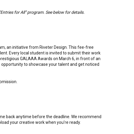
“Entries for All” program. See below for details.
m, an initiative from Riveter Design. This fee-free
t. Every local student is invited to submit their work
 prestigious GALAAA Awards on March 6, in front of an
e opportunity to showcase your talent and get noticed
ubmission.
come back anytime before the deadline. We recommend
 upload your creative work when you're ready.