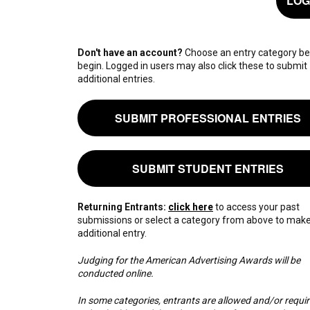
LOG
Don't have an account?
Choose an entry category be
begin. Logged in users may also click these to submit
additional entries.
SUBMIT PROFESSIONAL ENTRIES
SUBMIT STUDENT ENTRIES
Returning Entrants:
click here
to access your past
submissions or select a category from above to mak
additional entry.
Judging for the American Advertising Awards will be
conducted online.
In some categories, entrants are allowed and/or requir