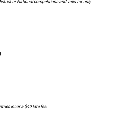
District or National competitions and valid for only
M
tries incur a $40 late fee.