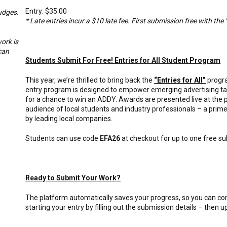
Entry: $35.00
udges.
* Late entries incur a $10 late fee. First submission free with the 
ork is
can
Students Submit For Free!
Entries for All Student Program
This year, we’re thrilled to bring back the
“Entries for All”
progra
entry program is designed to empower emerging advertising talen
for a chance to win an ADDY. Awards are presented live at the
audience of local students and industry professionals – a prim
by leading local companies.
Students can use code
EFA26
at checkout for up to one free s
Ready to Submit Your Work?
The platform automatically saves your progress, so you can 
starting your entry by filling out the submission details – then