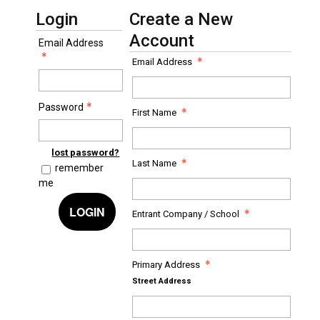
Login
Create a New
Account
Email Address
Email Address
Password
First Name
lost password?
Last Name
remember
me
LOGIN
Entrant Company / School
Primary Address
Street Address