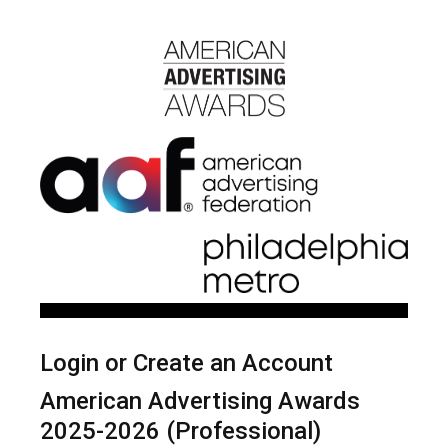
Login or Create an Account
American Advertising Awards
2025-2026 (Professional)