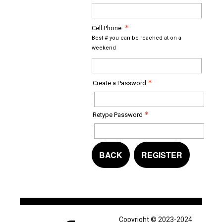
Cell Phone
Best # you can be reached at on a
weekend
Create a Password
Retype Password
BACK
REGISTER
Copyright © 2023-2024