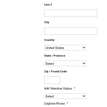
Line 2
City
Country
State / Province
Zip / Postal Code
AAF Member Status
Daytime Phone