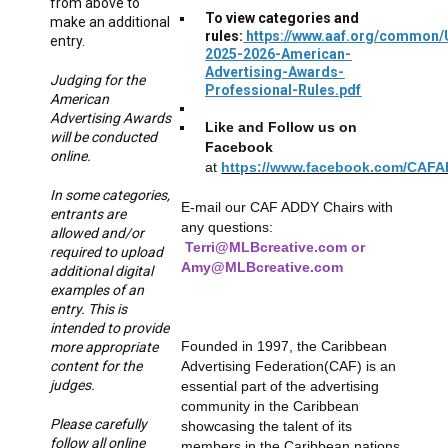
from above to
To view categories and
make an additional
rules:
https://www.aaf.org/common
entry.
2025-2026-American-
Advertising-Awards-
Judging for the
Professional-Rules.pdf
American
Advertising Awards
Like and Follow us on
will be conducted
Facebook
online.
at
https://www.facebook.com/CAF
In some categories,
E-mail our CAF ADDY Chairs with
entrants are
any questions:
allowed and/or
Terri@MLBcreative.com or
required to upload
Amy@MLBcreative.com
additional digital
examples of an
entry. This is
intended to provide
Founded in 1997, the Caribbean
more appropriate
Advertising Federation(CAF) is an
content for the
judges.
essential part of the advertising
community in the Caribbean
Please carefully
showcasing the talent of its
follow all online
members in the Caribbean nations.