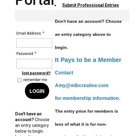
Submit Professional Entries
Don't have an account? Choose
Email Address
an entry category above to
begin.
Password
It Pays to be a Member
Contact
lost password?
remember me
Amy@mlbcreative.com
LOGIN
for membership information.
The entry price for members is
Don't have an
account?
Choose
less of what it is for non-
an entry category
below to begin.