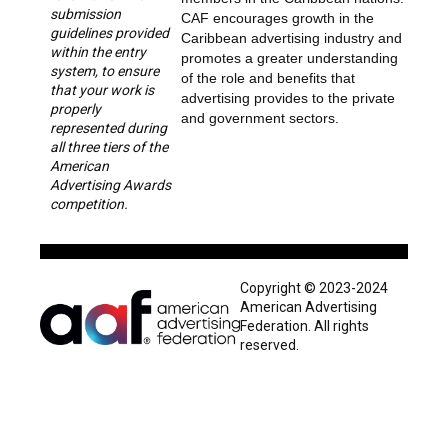
submission
CAF encourages growth in the
guidelines provided
Caribbean advertising industry and
within the entry
promotes a greater understanding
system, to ensure
of the role and benefits that
that your work is
advertising provides to the private
properly
and government sectors.
represented during
all three tiers of the
American
Advertising Awards
competition.
Copyright © 2023-2024
American Advertising
Federation. All rights
reserved.