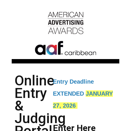
Online
Entry Deadline
Entry
EXTENDED
JANUARY
&
27, 2026
Judging
Portal
Enter Here