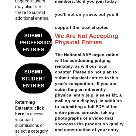
Logged in users
members. So if you join today
may also click
these to submit
you’ll not only save, but you’ll
additional entries.
support the local chapter.
SUBMIT
We Are Not Accepting
Physical Entries
PROFESSIONAL
ENTRIES
The National AAF organization
will be conducting judging
remotely, as will our local
SUBMIT
chapter. Please do not plan to
STUDENT
submit physical entries to this
year's competition. If you are
ENTRIES
submitting an inherently
physical entry (e.g. a sales kit, a
mailing or a display), in addition
Returning
to submitting a full PDF of the
Entrants:
click
entire piece, consider taking
here
to access
photographs or a video that
your past
showcase the production quality
submissions or
and construction of your entry.
select a category