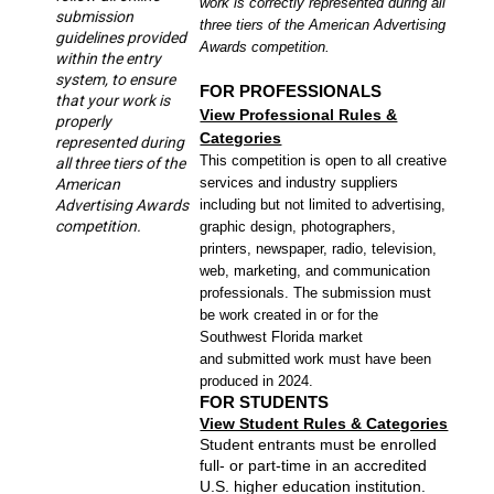
work is correctly represented during all
submission
three tiers of the American Advertising
guidelines provided
Awards competition.
within the entry
system, to ensure
FOR PROFESSIONALS
that your work is
View Professional Rules &
properly
Categories
represented during
This competition is open to all creative
all three tiers of the
services and industry suppliers
American
Advertising Awards
including but not limited to advertising,
competition.
graphic design, photographers,
printers, newspaper, radio, television,
web, marketing, and communication
professionals. The submission must
be work created in or for the
Southwest Florida market
and submitted work must have been
produced in 2024.
FOR STUDENTS
View Student Rules & Categories
Student entrants must be enrolled
full- or part-time in an accredited
U.S. higher education institution.