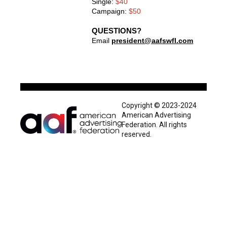
Single:
$40
Campaign:
$50
QUESTIONS?
Email
president@aafswfl.com
Copyright © 2023-2024
American Advertising
Federation. All rights
reserved.