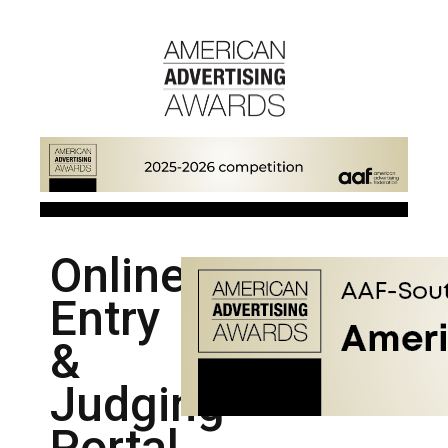
Online
Entry
&
Judging
Portal