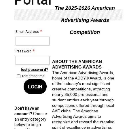
The 2025-2026 American
Advertising Awards
Competition
Email Address
Password
ABOUT THE AMERICAN 
ADVERTISING AWARDS
lost password?
The American Advertising Awards,
remember me
home of the ADDY® Award, is one
of the industry's most significant
LOGIN
creative competitions, attracting
nearly 35,000 professional and
student entries each year through
competitions offered through local
Don't have an
AAF clubs. The American
account?
Choose
Advertising Awards aims to
an entry category
recognize and reward the creative
below to begin.
spirit of excellence in advertising.