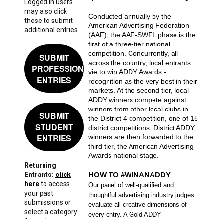
Logged in users
may also click
Conducted annually by the
these to submit
American Advertising Federation
additional entries.
(AAF), the AAF-SWFL phase is the
first of a three-tier national
competition. Concurrently, all
SUBMIT
across the country, local entrants
PROFESSIONAL
vie to win ADDY Awards -
ENTRIES
recognition as the very best in their
markets. At the second tier, local
ADDY winners compete against
winners from other local clubs in
SUBMIT
the District 4 competition, one of 15
STUDENT
district competitions. District ADDY
ENTRIES
winners are then forwarded to the
third tier, the American Advertising
Awards national stage.
Returning
Entrants:
click
HOW TO #WINANADDY
here
to access
Our panel of well-qualified and
your past
thoughtful advertising industry judges
submissions or
evaluate all creative dimensions of
select a category
every entry. A Gold ADDY