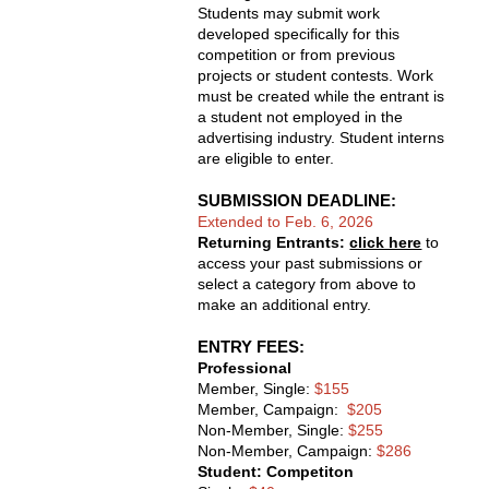
Students may submit work
developed specifically for this
competition or from previous
projects or student contests. Work
must be created while the entrant is
a student not employed in the
advertising industry. Student interns
are eligible to enter.
SUBMISSION DEADLINE: 
Extended to Feb. 6, 2026
Returning Entrants:
click here
to
access your past submissions or
select a category from above to
make an additional entry.
ENTRY FEES: 
Professional
Member, Single:
$155
Member, Campaign:
$205
Non-Member, Single:
$255
Non-Member, Campaign:
$286
Student: Competiton