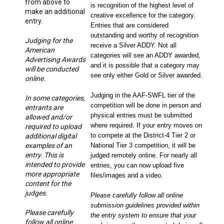
from above to
is recognition of the highest level of
make an additional
creative excellence for the category.
entry.
Entries that are considered
outstanding and worthy of recognition
Judging for the
receive a Silver ADDY. Not all
American
categories will see an ADDY awarded,
Advertising Awards
and it is possible that a category may
will be conducted
see only either Gold or Silver awarded.
online.
Judging in the AAF-SWFL tier of the
In some categories,
competition will be done in person and
entrants are
physical entries must be submitted
allowed and/or
where required. If your entry moves on
required to upload
to compete at the District-4 Tier 2 or
additional digital
examples of an
National Tier 3 competition, it will be
entry. This is
judged remotely online. For nearly all
intended to provide
entries, you can now upload five
more appropriate
files/images and a video.
content for the
judges.
Please carefully follow all online
submission guidelines provided within
Please carefully
the entry system to ensure that your
follow all online