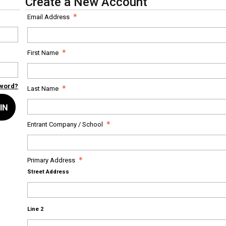
Create a New Account
Email Address
First Name
sword?
Last Name
IN
Entrant Company / School
Primary Address
Street Address
Line 2