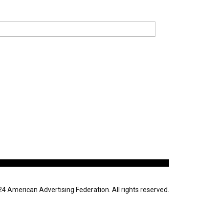
 American Advertising Federation. All rights reserved.