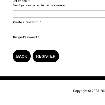
Cell Phone
Best # you can be reached at on a weekend
Create a Password
Retype Password
BACK
REGISTER
Copyright © 2023-2024