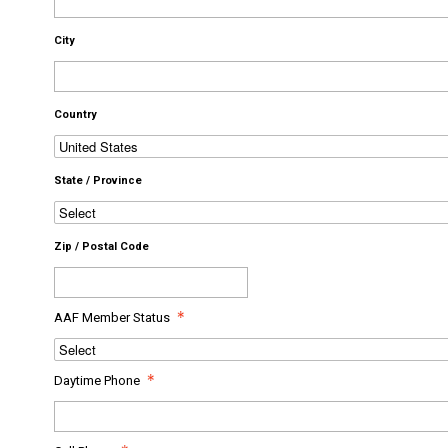
City
Country
State / Province
Zip / Postal Code
AAF Member Status
Daytime Phone