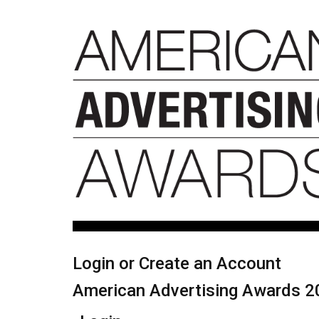
Login or Create an Account
American Advertising Awards 2