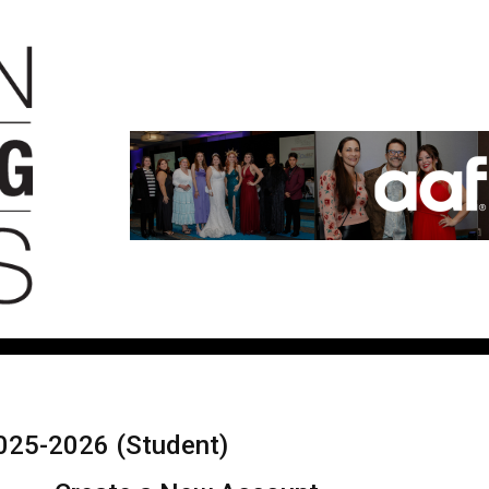
025-2026 (Student)