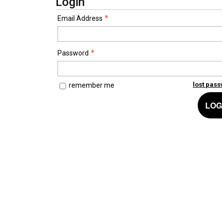
Login
Email Address
Password
lost pas
remember me
LOG