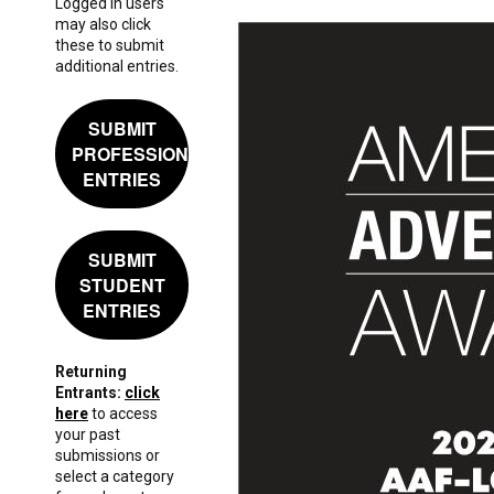
Logged in users
may also click
these to submit
additional entries.
SUBMIT
PROFESSIONAL
ENTRIES
SUBMIT
STUDENT
ENTRIES
Returning
Entrants:
click
here
to access
your past
submissions or
select a category