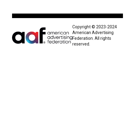
Copyright © 2023-2024
American Advertising
Federation. All rights
reserved.