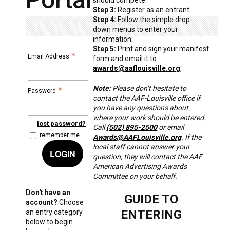
Step 3:
Register as an entrant.
Step 4:
Follow the simple drop-
down menus to enter your
information.
Step 5:
Print and sign your manifest
Email Address
form and email it to
awards@aaflouisville.org
.
Note:
Please don’t hesitate to
Password
contact the AAF-Louisville office if
you have any questions about
where your work should be entered.
lost password?
Call
(502) 895-2500
or email
remember me
Awards@AAFLouisville.org
. If the
local staff cannot answer your
LOGIN
question, they will contact the AAF
American Advertising Awards
Committee on your behalf.
Don't have an
GUIDE TO
account?
Choose
ENTERING
an entry category
below to begin.