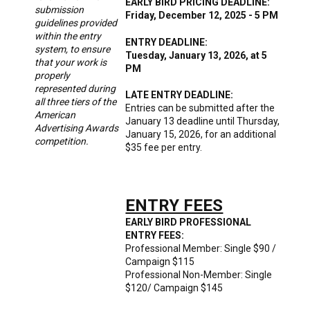
EARLY BIRD PRICING DEADLINE:
submission
Friday, December 12, 2025 - 5 PM
guidelines provided
within the entry
ENTRY DEADLINE:
system, to ensure
Tuesday, January 13, 2026, at 5
that your work is
PM
properly
represented during
LATE ENTRY DEADLINE:
all three tiers of the
Entries can be submitted after the
American
January 13 deadline until Thursday,
Advertising Awards
January 15, 2026, for an additional
competition.
$35 fee per entry.
ENTRY FEES
EARLY BIRD PROFESSIONAL
ENTRY FEES:
Professional Member: Single $90 /
Campaign $115
Professional Non-Member: Single
$120/ Campaign $145