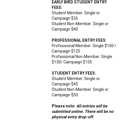
EARLY BIRD STUDENT ENTRY
FEES:
Student Member: Single or
Campaign $35
Student Non-Member: Single or
Campaign $40
PROFESSIONAL ENTRY FEES:
Professional Member: Single $100 /
Campaign $125
Professional Non-Member: Single
$130/ Campaign $155
STUDENT ENTRY FEES:
Student Member: Single or
Campaign $45
Student Non-Member: Single or
Campaign $50
Please note:
All entries will be
submitted online. There will be no
physical entry drop-off.