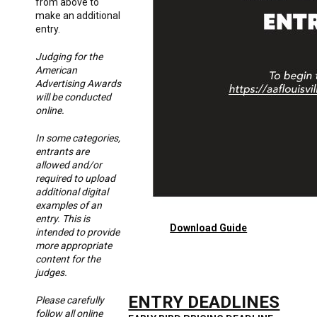
from above to
make an additional
entry.
Judging for the
American
Advertising Awards
will be conducted
online.
In some categories,
entrants are
allowed and/or
required to upload
additional digital
examples of an
entry. This is
Download Guide
intended to provide
more appropriate
content for the
judges.
ENTRY DEADLINES
Please carefully
follow all online