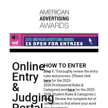
Online
HOW TO ENTER
Step 1:
Thoroughly review the entry
Entry
rules and process. (Please click
here
for the 2025-
&
2026 Professional Rules &
Categories and
here
for the 2025-
Judging
2026 Student Rules & Categories.)
Step 2:
Review the complete list of
Portal
categories to find where your work
should compete.