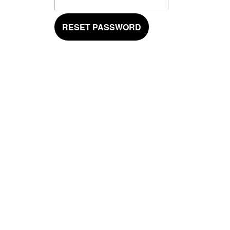
RESET PASSWORD