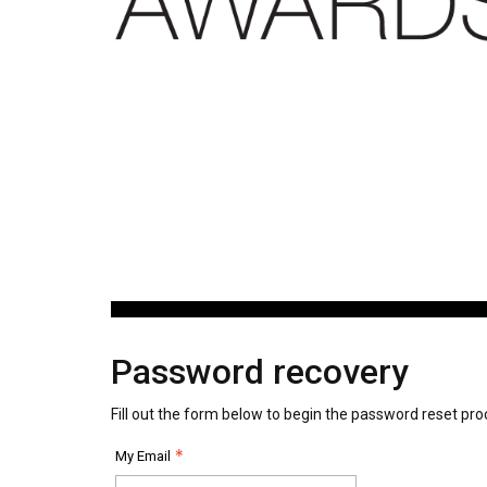
Password recovery
Fill out the form below to begin the password reset pro
My Email