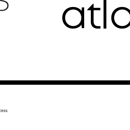
cess.