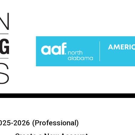
025-2026 (Professional)