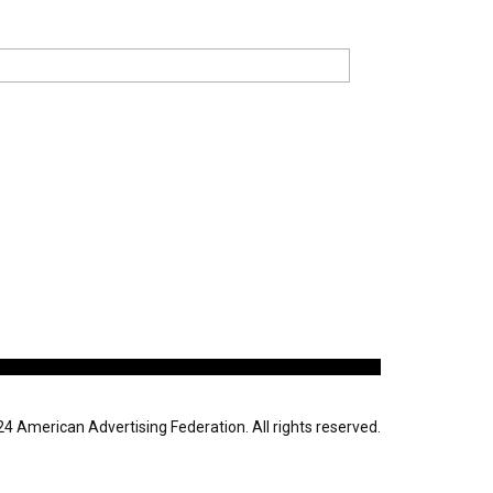
 American Advertising Federation. All rights reserved.