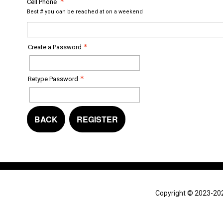
Cell Phone
Best # you can be reached at on a weekend
Create a Password
Retype Password
BACK
REGISTER
Copyright © 2023-2024