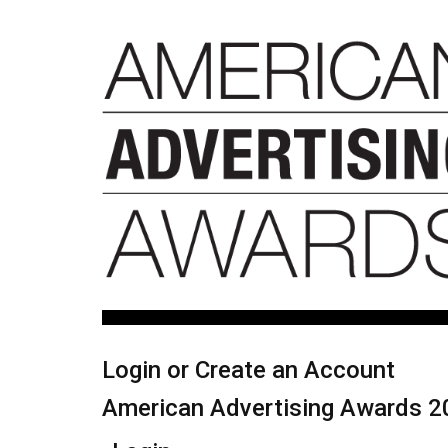
Login or Create an Account
American Advertising Awards 2