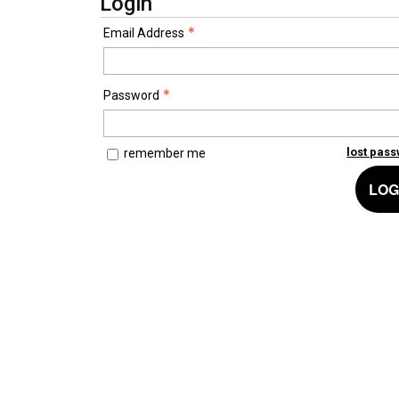
Login
Email Address
Password
lost pas
remember me
LOG