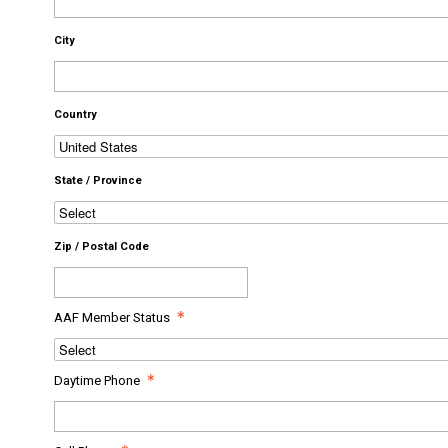
City
Country
State / Province
Zip / Postal Code
AAF Member Status
Daytime Phone