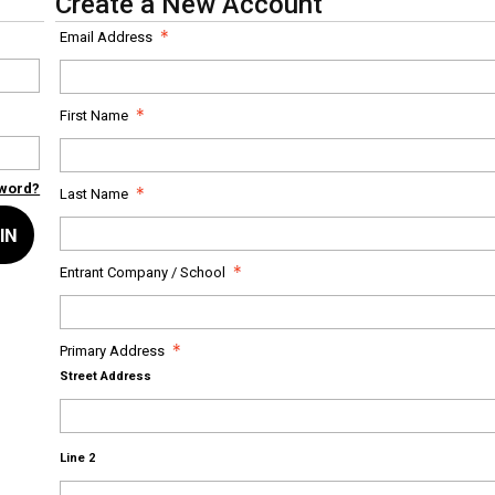
Create a New Account
Email Address
First Name
sword?
Last Name
IN
Entrant Company / School
Primary Address
Street Address
Line 2