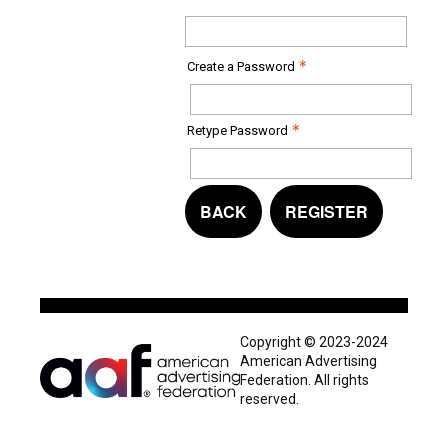
Create a Password
Retype Password
BACK
REGISTER
Copyright © 2023-2024
American Advertising
Federation. All rights
reserved.