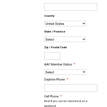
Country
State / Province
Zip / Postal Code
AAF Member Status
Daytime Phone
Cell Phone
Best # you can be reached at on a
weekend