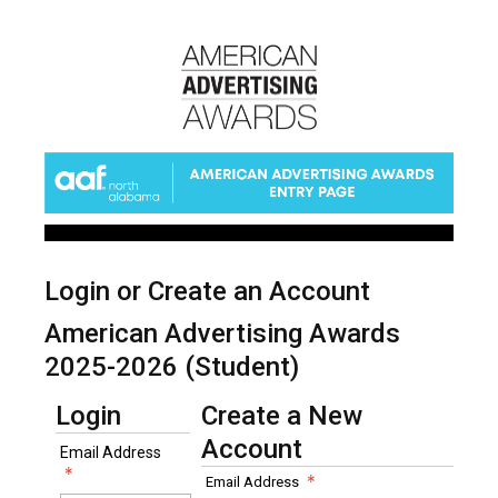
Login or Create an Account
American Advertising Awards
2025-2026 (Student)
Login
Create a New
Account
Email Address
Email Address