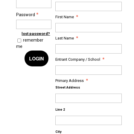
Password
First Name
lost password?
Last Name
remember
me
LOGIN
Entrant Company / School
Primary Address
Street Address
Line 2
City