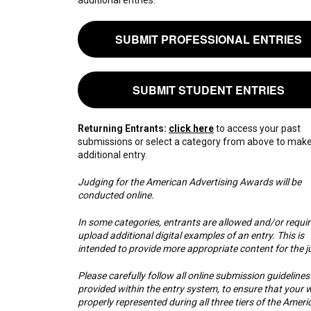
SUBMIT PROFESSIONAL ENTRIES
SUBMIT STUDENT ENTRIES
Returning Entrants:
click here
to access your past
submissions or select a category from above to mak
additional entry.
Judging for the American Advertising Awards will be
conducted online.
In some categories, entrants are allowed and/or requir
upload additional digital examples of an entry. This is
intended to provide more appropriate content for the j
Please carefully follow all online submission guidelines
provided within the entry system, to ensure that your w
properly represented during all three tiers of the Ameri