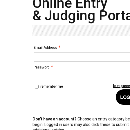
Online Entry
& Judging Porta
Email Address
Password
lost pas
remember me
LOG
Don't have an account?
Choose an entry category be
begin. Logged in users may also click these to submit
additional entries.