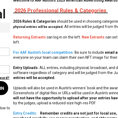
Welcome to AAF Austin's 2025 American Advertising Awards
l
2026 Professional Rules & Categories
2026 Rules & Categories
should be used in choosing categori
All entries will be judged from t
physical entries will be accepted.
Returning Entrants
can log in on the left.
New Entrants
can set
left.
For AAF Austin's local competition:
Be sure to include
email a
everyone on your team can claim their own NFT image for their
Entry Uploads:
ALL entries, including physical, broadcast, and
software regardless of category and will be judged from the Ju
entries will be accepted.
sword?
IN
Uplaods will also be used in Austin's winners' book and the award
Screenshots of digital files or URLs will be used in Austin's wi
will not have the opportunity to upload after your entries ha
by the judges, upload a reduced-size high-res PDF.
low to
Entry Credits:
Remember credits are not just for local use, b