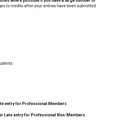
titles where possible if you have a large number of
es to credits after your entries have been submitted.
tudents
Late entry for Professional Members
per Late entry for Professional Non-Members