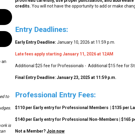
proofread carefully, use proper punctuation, and abbreviate 
credits.
You will not have the opportunity to add or make chang
Entry Deadlines:
Early Entry Deadline:
January 10, 2026 at 11:59 p.m.
Late fees apply starting January 11, 2026 at 12AM
e an
Additional $25 fee for Professionals - Additional $15 fee for S
Final Entry Deadline: January 23, 2025 at 11:59 p.m.
Professional Entry Fees:
ed to
$110 per Early entry for Professional Members | $135 per 
udges.
$140 per Early entry for Professional Non-Members | $165 
ork is
can
Not a Member?
Join now