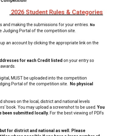
 Competition!
2026 Student Rules & Categories
es and making the submissions for your entries.
No
he Judging Portal of the competition site.
 up an account by clicking the appropriate link on the
ddresses for each Credit listed
on your entry so
 awards.
 digital, MUST be uploaded into the competition
dging Portal of the competition site.
No physical
 shows on the local, district and national levels
nners' book. You may upload a screenshot to be used.
You
ve been submitted locally.
For the best viewing of PDFs
ut for district and national as well. Please