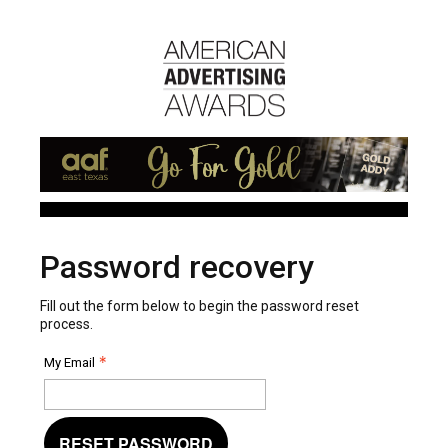
Password recovery
Fill out the form below to begin the password reset
process.
My Email
RESET PASSWORD