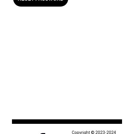
Copyright © 2023-2024