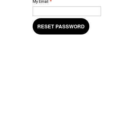
My Email
RESET PASSWORD