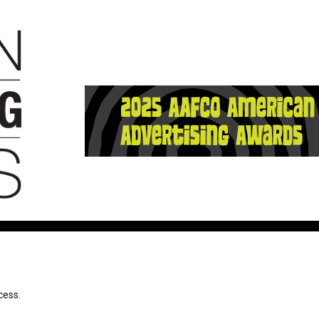
cess.