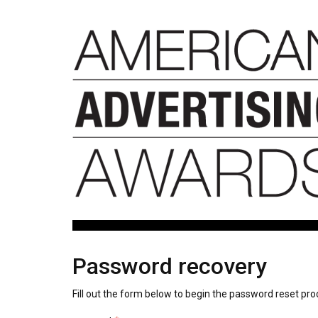
Password recovery
Fill out the form below to begin the password reset pro