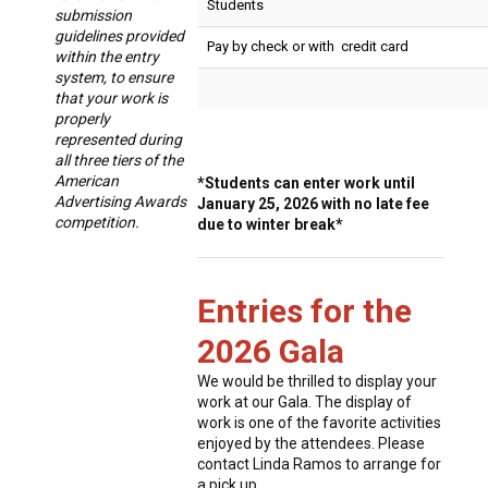
Students
submission
guidelines provided
Pay by check or with credit card
within the entry
system, to ensure
that your work is
properly
represented during
all three tiers of the
American
*Students can enter work until
Advertising Awards
January 25, 2026 with no late fee
competition.
due to winter break*
Entries for the
2026 Gala
We would be thrilled to display your
work at our Gala. The display of
work is one of the favorite activities
enjoyed by the attendees. Please
contact Linda Ramos to arrange for
a pick up.