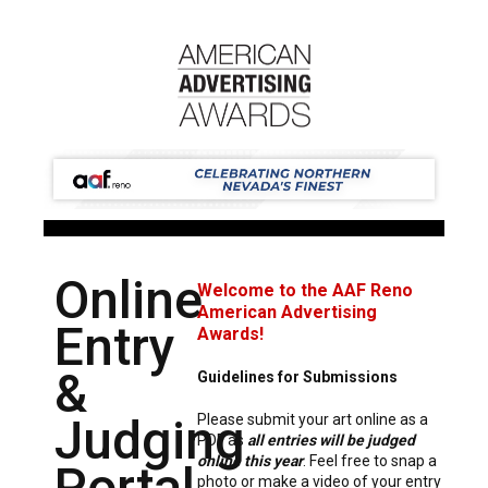
Online
Welcome to the AAF Reno
American Advertising
Entry
Awards!
&
Guidelines for Submissions
Judging
Please submit your art online as a
PDF as
all entries will be judged
online this year
. Feel free to snap a
Portal
photo or make a video of your entry