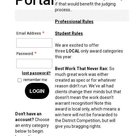
if that would benefit the judging
process..
Professional Rules
Student Rules
Email Address
We are excited to offer
three
LOCAL
only award categories
Password
this year:
Best Work That Never Ran:
So
lost password?
much great work was either
created as spec or for whatever
remember me
reason didn't run. We've all had
LOGIN
clients change their minds but that
doesn't mean the work doesn't
warrant recognition! Note this
award is local only, which means a
Don't have an
win here will not be forwarded to
account?
Choose
the District Competition, but will
an entry category
give you bragging rights.
below to begin.