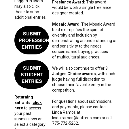
Logged in users
Freelance Award:
This award
may also click
would be work a single freelance
these to submit
designer created.
additional entries.
Mosaic Award
. The Mosaic Award
best exemplifies the spirit of
SUBMIT
diversity and inclusion by
PROFESSIONAL
demonstrating an understanding of
ENTRIES
and sensitivity to the needs,
concerns, and buying practices
of multicultural audiences.
SUBMIT
We will also continue to offer
3
STUDENT
Judges Choice awards
, with each
judge having full discretion to
ENTRIES
choose their favorite entry in the
competition.
Returning
For questions about submissions
Entrants:
click
and payments, please contact
here
to access
Linda Ramos at
your past
linda.ramos@aafreno.com or cell
submissions or
775-772-5262.
select a category