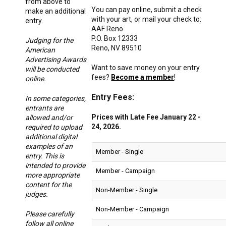
from above to
You can pay online, submit a check
make an additional
with your art, or mail your check to:
entry.
AAF Reno
P.O. Box 12333
Judging for the
Reno, NV 89510
American
Advertising Awards
Want to save money on your entry
will be conducted
fees?
Become a member
!
online.
Entry Fees:
In some categories,
entrants are
Prices with Late Fee January 22 -
allowed and/or
24, 2026.
required to upload
additional digital
examples of an
Member - Single
entry. This is
intended to provide
Member - Campaign
more appropriate
content for the
Non-Member - Single
judges.
Non-Member - Campaign
Please carefully
follow all online