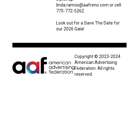
linda.ramos@aafreno.com or cell:
775-772-5262
Look out for a Save The Date for
our 2026 Gala!
Copyright © 2023-2024
American Advertising
Federation. All rights
reserved.