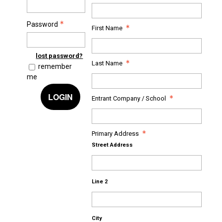
Password
First Name
lost password?
Last Name
remember
me
LOGIN
Entrant Company / School
Primary Address
Street Address
Line 2
City