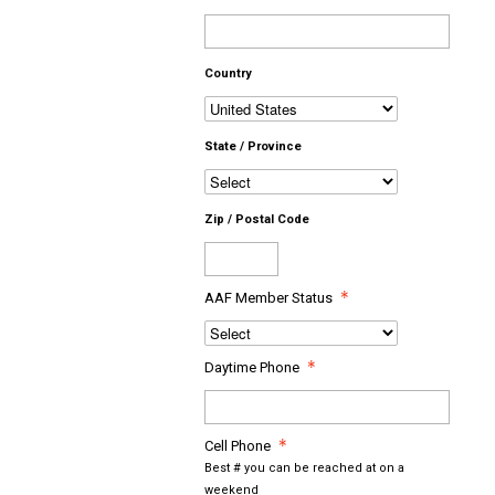
Country
State / Province
Zip / Postal Code
AAF Member Status
Daytime Phone
Cell Phone
Best # you can be reached at on a
weekend