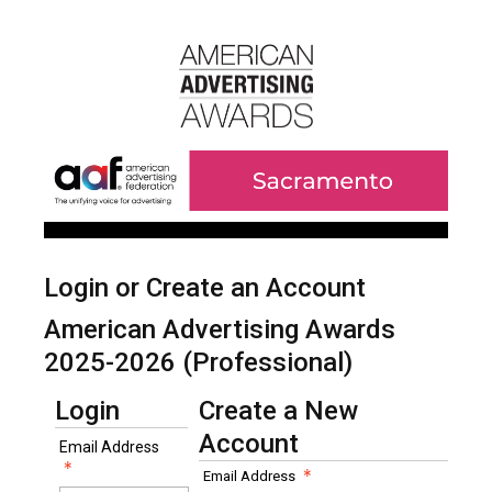
Login or Create an Account
American Advertising Awards
2025-2026 (Professional)
Login
Create a New
Account
Email Address
Email Address