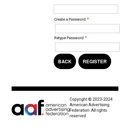
Create a Password
Retype Password
BACK
REGISTER
Copyright © 2023-2024
American Advertising
Federation. All rights
reserved.