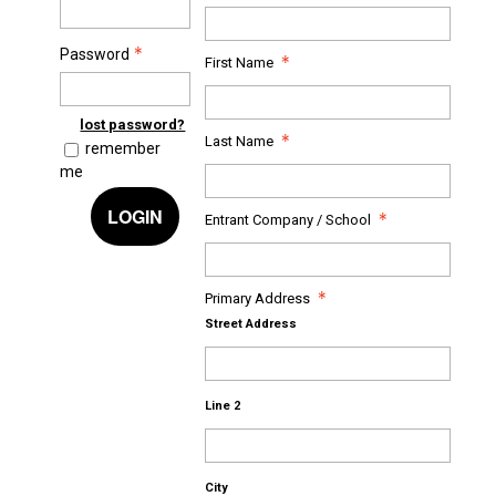
Password
First Name
lost password?
Last Name
remember
me
LOGIN
Entrant Company / School
Primary Address
Street Address
Line 2
City