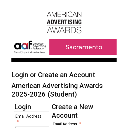
Login or Create an Account
American Advertising Awards
2025-2026 (Student)
Login
Create a New
Account
Email Address
Email Address