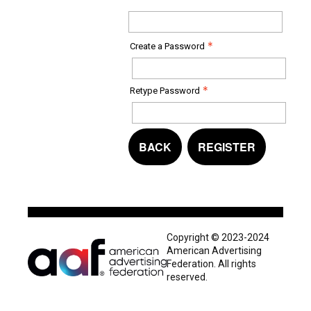
Create a Password
Retype Password
BACK
REGISTER
Copyright © 2023-2024
American Advertising
Federation. All rights
reserved.