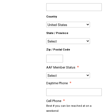
Country
State / Province
Zip / Postal Code
AAF Member Status
Daytime Phone
Cell Phone
Best # you can be reached at on a
weekend